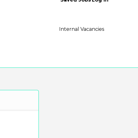
Internal Vacancies