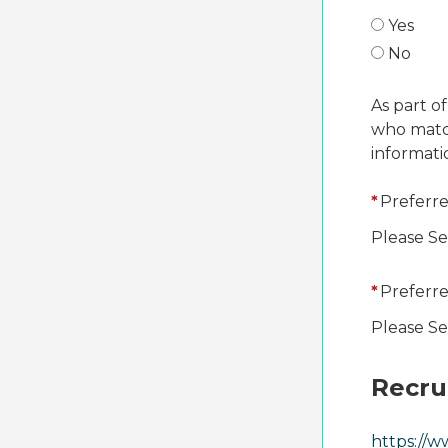
Yes
No
As part of
who match
informati
*
Preferre
Please Se
*
Preferre
Please Se
Recru
https://w