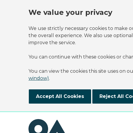
We value your privacy
We use strictly necessary cookies to make o
the overall experience. We also use optional
improve the service.
You can continue with these cookies or cha
You can view the cookies this site uses on o
window)
.
Accept All Cookies
Reject All Co
Skip to main content