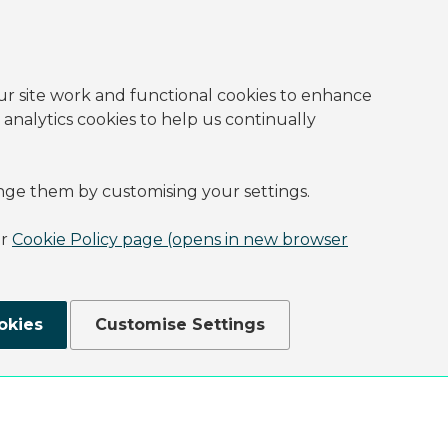
ur site work and functional cookies to enhance
 analytics cookies to help us continually
nge them by customising your settings.
ur
Cookie Policy page (opens in new browser
okies
Customise Settings