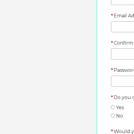
*
Email Ad
*
Confirm 
*
Passwor
*
Do you c
Yes
No
*
Would yo