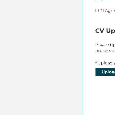
*
I Agre
CV Up
Please up
process a
*
Upload 
Uploa