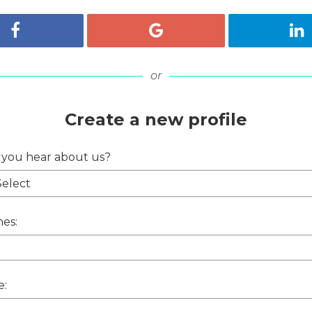
Register with Facebook
Register with Google
Re
or
Create a new profile
 you hear about us?
es:
e: