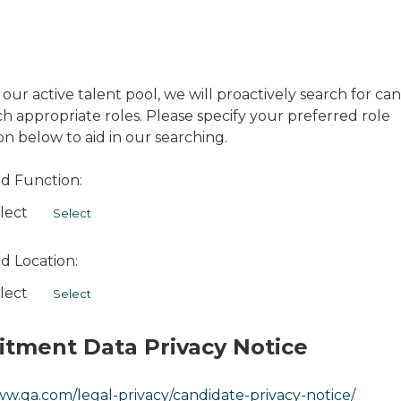
 our active talent pool, we will proactively search for ca
 appropriate roles. Please specify your preferred role
on below to aid in our searching.
d Function:
lect
Select
d Location:
lect
Select
itment Data Privacy Notice
ww.qa.com/legal-privacy/candidate-privacy-notice/
Opens