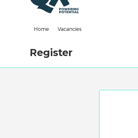
Home
Vacancies
Register