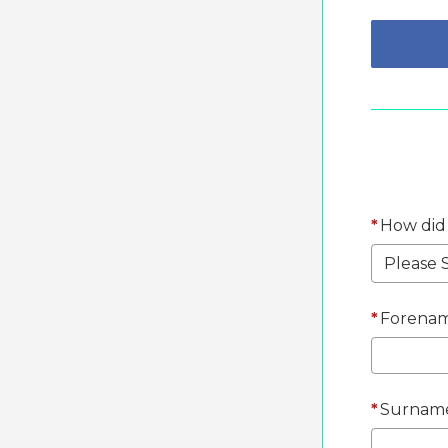
*
How did
*
Forenam
*
Surnam