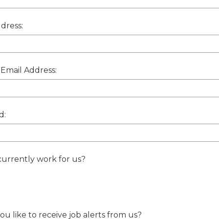
dress:
Email Address:
d:
urrently work for us?
u like to receive job alerts from us?