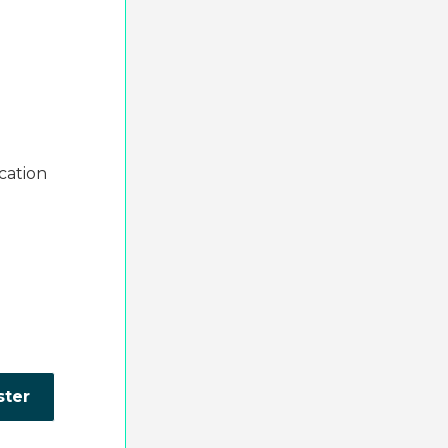
cation