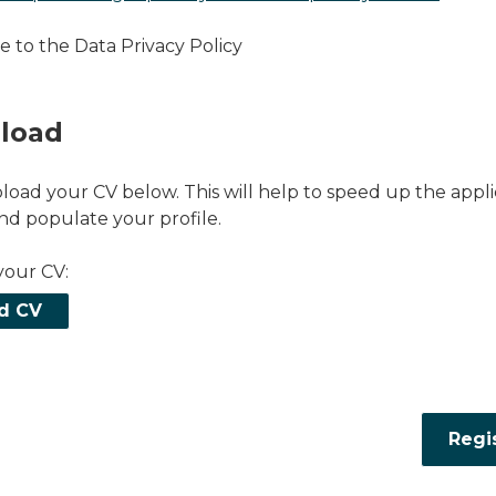
e to the Data Privacy Policy
load
load your CV below. This will help to speed up the appli
nd populate your profile.
your CV:
d CV