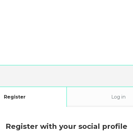
Register
Log in
Register with your social profile