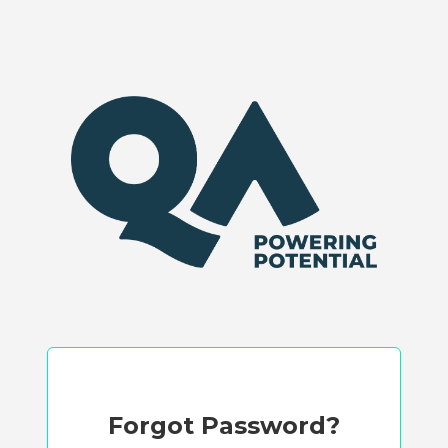
Forgot Password?