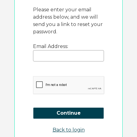
Please enter your email
address below, and we will
send you a link to reset your
password.
Email Address:
Continue
Back to login