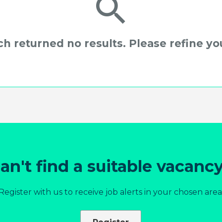
h returned no results. Please refine you
an't find a suitable vacanc
Register with us to receive job alerts in your chosen area