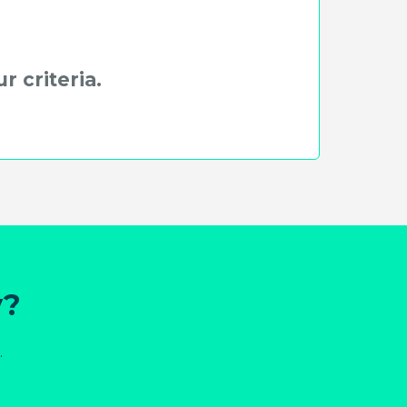
r criteria.
y?
.