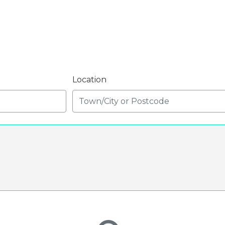
Location