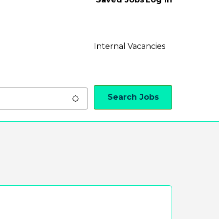
Internal Vacancies
Search Jobs
Use my location