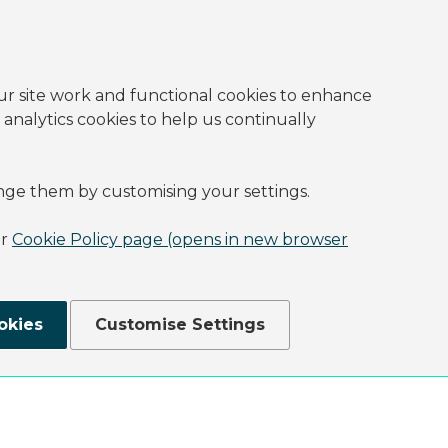
ur site work and functional cookies to enhance
 analytics cookies to help us continually
nge them by customising your settings.
ur
Cookie Policy page (opens in new browser
okies
Customise Settings