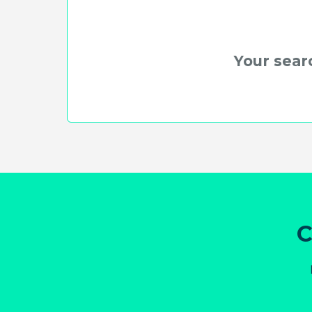
Your searc
C