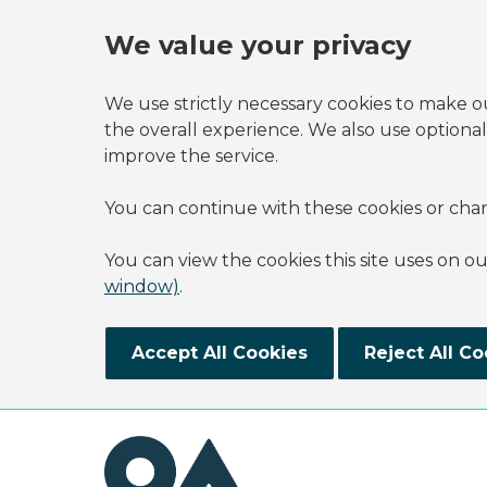
We value your privacy
We use strictly necessary cookies to make o
the overall experience. We also use optional
improve the service.
You can continue with these cookies or cha
You can view the cookies this site uses on o
window)
.
Accept All Cookies
Reject All Co
Skip to main content