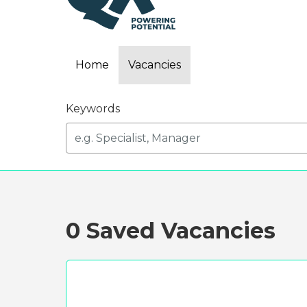
Home
Vacancies
Keywords
0 Saved Vacancies