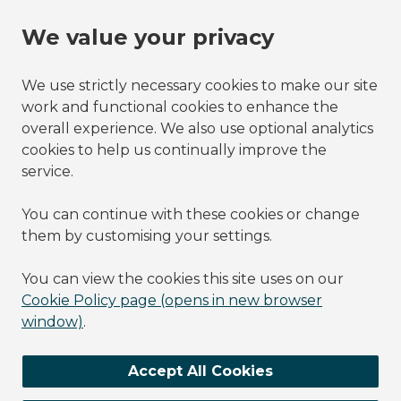
We value your privacy
We use strictly necessary cookies to make our site
work and functional cookies to enhance the
overall experience. We also use optional analytics
cookies to help us continually improve the
service.
You can continue with these cookies or change
them by customising your settings.
You can view the cookies this site uses on our
Cookie Policy page (opens in new browser
window)
.
Accept All Cookies