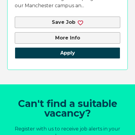
our Manchester campus an...
Save Job
More Info
Apply
Can't find a suitable
vacancy?
Register with us to receive job alerts in your