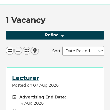
1 Vacancy
Refine
Sort
:
Lecturer
Posted on 07 Aug 2026
Careers Site Advertising End Date
Advertising End Date:
14 Aug 2026