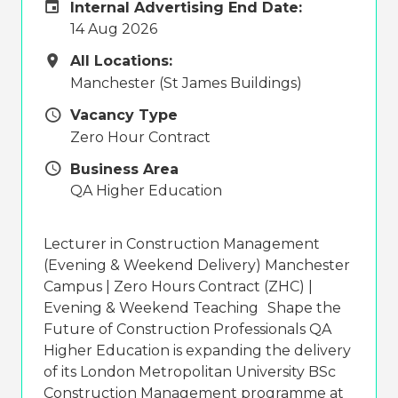
Internal Advertising End Date
Internal Advertising End Date:
14 Aug 2026
All Locations
All Locations:
Manchester (St James Buildings)
Vacancy Type
Vacancy Type
Zero Hour Contract
Business Area
Business Area
QA Higher Education
Lecturer in Construction Management
(Evening & Weekend Delivery) Manchester
Campus | Zero Hours Contract (ZHC) |
Evening & Weekend Teaching Shape the
Future of Construction Professionals QA
Higher Education is expanding the delivery
of its London Metropolitan University BSc
Construction Management programme at