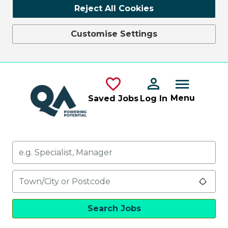
Reject All Cookies
Customise Settings
Skip to main content
Menu
Saved Jobs
Log In
Keywords
Location
Use 
Search Jobs